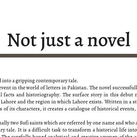
ip to main content
Skip to navigat
Not just a novel
 into a gripping contemporary tale.
 event in the world of letters in Pakistan. The novel successf
l facts and historiography. The surface story in this debut 
 Lahore and the region in which Lahore exists. Written in a st
f its characters, it creates a catalogue of historical events
nally two Sufi saints which are referred by one name and who ar
 tale. It is a difficult task to transform a historical life i
. The carefully honed analytical and creative acumen of the a