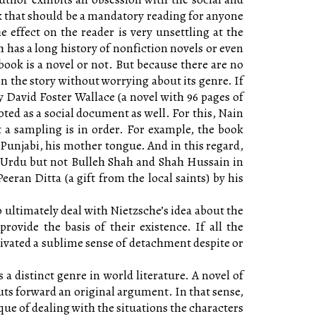
ook that should be a mandatory reading for anyone
effect on the reader is very unsettling at the
 has a long history of nonfiction novels or even
 book is a novel or not. But because there are no
in the story without worrying about its genre. If
David Foster Wallace (a novel with 96 pages of
 noted as a social document as well. For this, Nain
ut a sampling is in order. For example, the book
Punjabi, his mother tongue. And in this regard,
n Urdu but not Bulleh Shah and Shah Hussain in
eran Ditta (a gift from the local saints) by his
to ultimately deal with Nietzsche’s idea about the
rovide the basis of their existence. If all the
ivated a sublime sense of detachment despite or
s a distinct genre in world literature. A novel of
puts forward an original argument. In that sense,
ue of dealing with the situations the characters