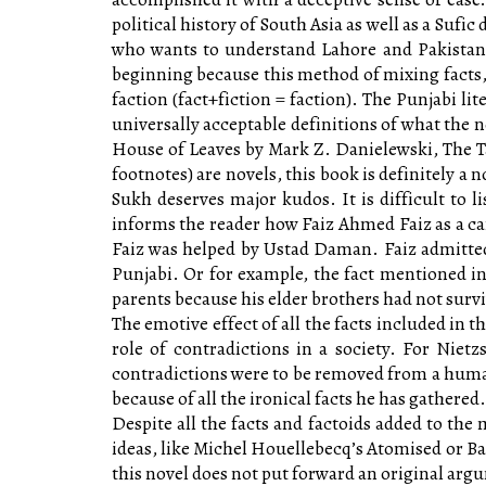
political history of South Asia as well as a Suf
who wants to understand Lahore and Pakistan w
beginning because this method of mixing facts, 
faction (fact+fiction = faction). The Punjabi li
universally acceptable definitions of what the n
House of Leaves by Mark Z. Danielewski, The T
footnotes) are novels, this book is definitely a n
Sukh deserves major kudos. It is difficult to l
informs the reader how Faiz Ahmed Faiz as a ca
Faiz was helped by Ustad Daman. Faiz admitted
Punjabi. Or for example, the fact mentioned in 
parents because his elder brothers had not sur
The emotive effect of all the facts included in t
role of contradictions in a society. For Nietz
contradictions were to be removed from a human
because of all the ironical facts he has gathered.
Despite all the facts and factoids added to the m
ideas, like Michel Houellebecq’s Atomised or Ban
this novel does not put forward an original arg