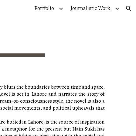
Portfolio
Journalistic Work
ion
ully blurs the boundaries between time and space,
novel is set in Lahore and narrates the story of
ream-of-consciousness style, the novel is also a
, social movements, and political upheavals that
e buried in Lahore, is the source of inspiration
nto a metaphor for the present but Nain Sukh has
uthor exhibits an obsession with the social and