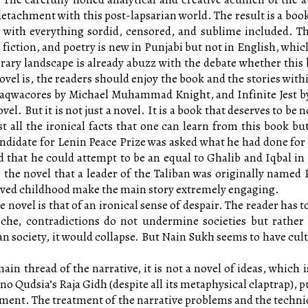
ic detachment with this post-lapsarian world. The result is a b
ith everything sordid, censored, and sublime included. The 
fiction, and poetry is new in Punjabi but not in English, which
terary landscape is already abuzz with the debate whether this
ovel is, the readers should enjoy the book and the stories with
aqwacores by Michael Muhammad Knight, and Infinite Jest by 
ovel. But it is not just a novel. It is a book that deserves to be
ist all the ironical facts that one can learn from this book b
ndidate for Lenin Peace Prize was asked what he had done for 
 that he could attempt to be an equal to Ghalib and Iqbal i
the novel that a leader of the Taliban was originally named Pe
vived childhood make the main story extremely engaging.
he novel is that of an ironical sense of despair. The reader has 
sche, contradictions do not undermine societies but rather p
 society, it would collapse. But Nain Sukh seems to have cult
ain thread of the narrative, it is not a novel of ideas, which i
o Qudsia’s Raja Gidh (despite all its metaphysical claptrap), 
ument. The treatment of the narrative problems and the techniq