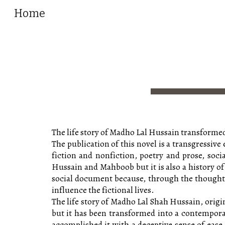
Home
Sk
The life story of Madho Lal Hussain transformed
The publication of this novel is a transgressive
fiction and nonfiction, poetry and prose, socia
Hussain and Mahboob but it is also a history of
social document because, through the thoughts o
influence the fictional lives.
The life story of Madho Lal Shah Hussain, origi
but it has been transformed into a contemporary
accomplished it with a deceptive sense of ease